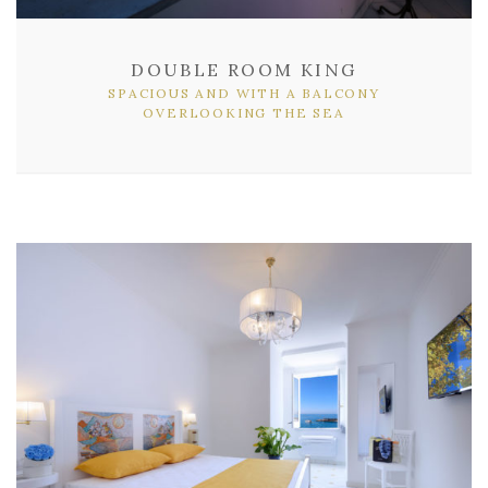
DOUBLE ROOM KING
SPACIOUS AND WITH A BALCONY
OVERLOOKING THE SEA