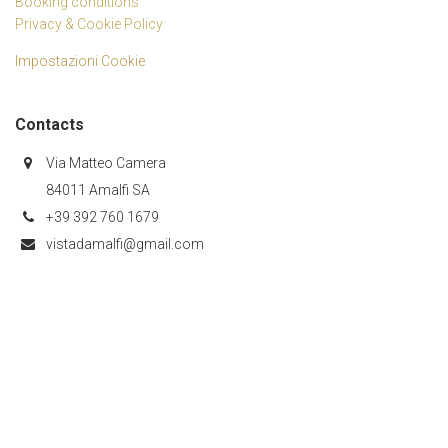
Booking conditions
Privacy & Cookie Policy
Impostazioni Cookie
Contacts
Via Matteo Camera
84011 Amalfi SA
+39 392 760 1679
vistadamalfi@gmail.com