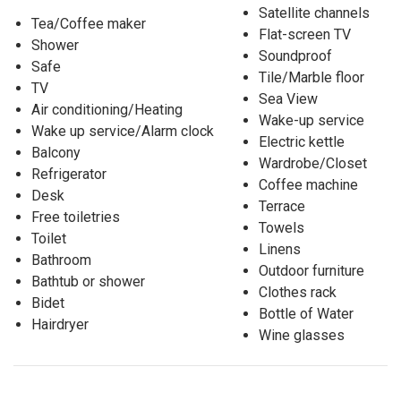
Satellite channels
Tea/Coffee maker
Flat-screen TV
Shower
Soundproof
Safe
Tile/Marble floor
TV
Sea View
Air conditioning/Heating
Wake-up service
Wake up service/Alarm clock
Electric kettle
Balcony
Wardrobe/Closet
Refrigerator
Coffee machine
Desk
Terrace
Free toiletries
Towels
Toilet
Linens
Bathroom
Outdoor furniture
Bathtub or shower
Clothes rack
Bidet
Bottle of Water
Hairdryer
Wine glasses