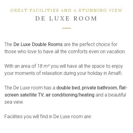
GREAT FACILITIES AND A STUNNING VIEW
DE LUXE ROOM
The
De Luxe Double Rooms
are the perfect choice for
those who love to have all the comforts even on vacation.
With an area of
18 m²
you will have all the space to enjoy
your moments of relaxation during your holiday in Amalfi.
The De Luxe room has a
double bed
,
private bathroom
,
flat-
screen satellite TV
,
air conditioning/heating
and a beautiful
sea view.
Facilities you will find in De Luxe room are: