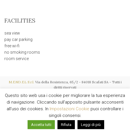
FACILITIES
sea view
pay car parking
free wi-fi
no smoking rooms
room service
M.END.EL S.r.l.
Via della Resistenza, 65/2 - 84018 Scafati SA - Tutti i
diritti riservati
P.I. IT03015600657 - REA SA-256119 - Soc. € 116.000,00 i.v. - Powered by
Questo sito web usa i cookie per migliorare la tua esperienza
AMALFIWEB
di navigazione. Cliccando sull'apposito pulsante acconsenti
all'uso dei cookies. In
Impostazioni Cookie
puoi controllare i
singoli consensi.
English
Italiano
Accetta tutti
Rifiuta
Leggi di più