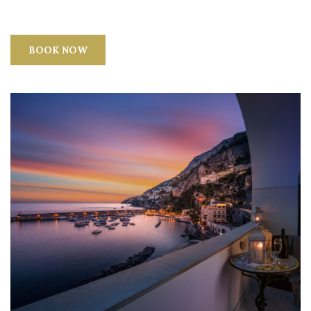
BOOK NOW