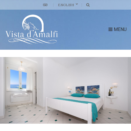
ENGLISH
MENU