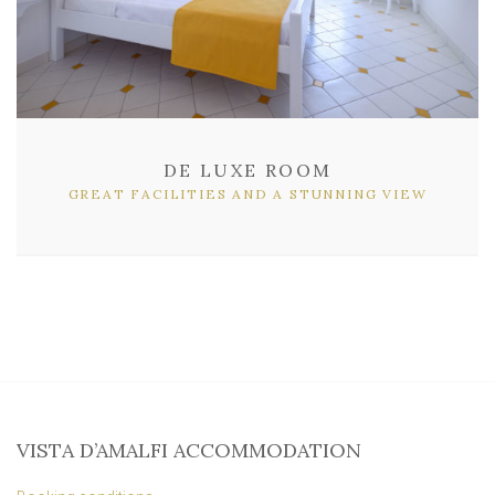
DE LUXE ROOM
GREAT FACILITIES AND A STUNNING VIEW
VISTA D’AMALFI ACCOMMODATION