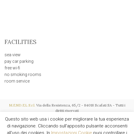
FACILITIES
sea view
pay car parking
free wi-fi
no smoking rooms
room service
M.END.EL S.r.l.
Via della Resistenza, 65/2 - 84018 Scafati SA - Tutti i
diritti riservati
P.I. IT03015600657 - REA SA-256119 - Soc. € 116.000,00 i.v. - Powered by
Questo sito web usa i cookie per migliorare la tua esperienza
AMALFIWEB
di navigazione. Cliccando sull'apposito pulsante acconsenti
all'uso dei cookies. In
Impostazioni Cookie
puoi controllare i