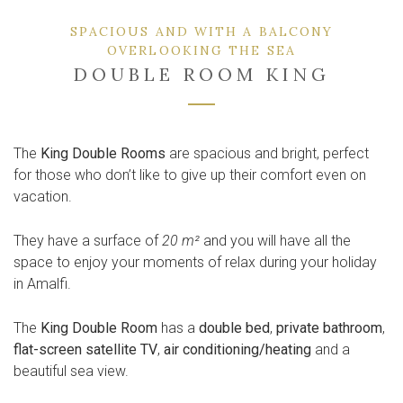
SPACIOUS AND WITH A BALCONY
OVERLOOKING THE SEA
DOUBLE ROOM KING
The
King Double Rooms
are spacious and bright, perfect
for those who don’t like to give up their comfort even on
vacation.
They have a surface of
20 m²
and you will have all the
space to enjoy your moments of relax during your holiday
in Amalfi.
The
King Double Room
has a
double bed
,
private bathroom
,
flat-screen satellite TV
,
air conditioning/heating
and a
beautiful sea view.