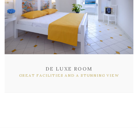
DE LUXE ROOM
GREAT FACILITIES AND A STUNNING VIEW