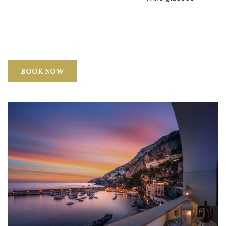
BOOK NOW