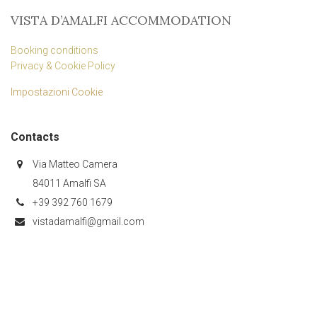
VISTA D’AMALFI ACCOMMODATION
Booking conditions
Privacy & Cookie Policy
Impostazioni Cookie
Contacts
Via Matteo Camera
84011 Amalfi SA
+39 392 760 1679
vistadamalfi@gmail.com