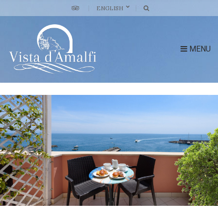
ENGLISH
MENU