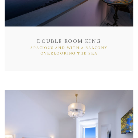
DOUBLE ROOM KING
SPACIOUS AND WITH A BALCONY
OVERLOOKING THE SEA