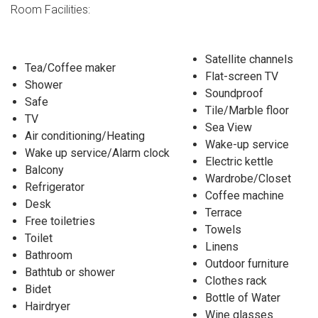
Room Facilities:
Satellite channels
Tea/Coffee maker
Flat-screen TV
Shower
Soundproof
Safe
Tile/Marble floor
TV
Sea View
Air conditioning/Heating
Wake-up service
Wake up service/Alarm clock
Electric kettle
Balcony
Wardrobe/Closet
Refrigerator
Coffee machine
Desk
Terrace
Free toiletries
Towels
Toilet
Linens
Bathroom
Outdoor furniture
Bathtub or shower
Clothes rack
Bidet
Bottle of Water
Hairdryer
Wine glasses